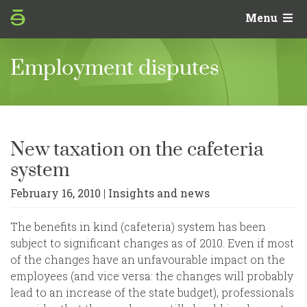
Menu
‹
SEE FULL COOKIE POLICY
Employment disputes
Your Privacy Choices
In this panel you can express preferences related
to the processing of your personal information.
New taxation on the cafeteria
You may review and change your choices at any
system
time. To deny consent for a specific purpose,
switch the toggle off or use "Reject all."
February 16, 2010
|
Insights and news
✕ REJECT ALL
✓ ACCEPT ALL
Consent preferences for tracking
technologies
The benefits in kind (cafeteria) system has been
Denying consent for a particular purpose may make
subject to significant changes as of 2010. Even if most
related features unavailable. See our
cookie policy
for
of the changes have an unfavourable impact on the
full details.
employees (and vice versa: the changes will probably
Strictly Necessary
ALWAYS ACTIVE
lead to an increase of the state budget), professionals
Required to operate the service. These trackers cannot