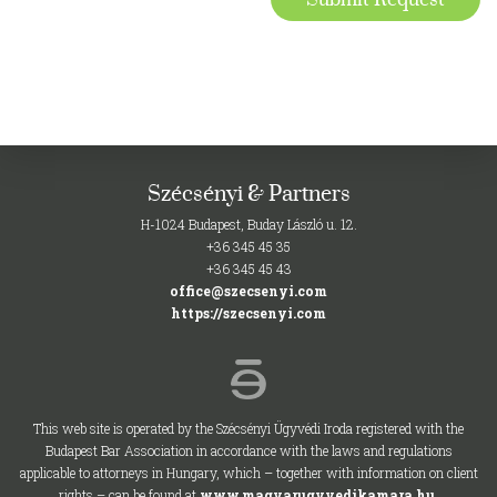
Szécsényi & Partners
H-1024 Budapest, Buday László u. 12.
+36 345 45 35
+36 345 45 43
office@szecsenyi.com
https://szecsenyi.com
This web site is operated by the Szécsényi Ügyvédi Iroda registered with the
Budapest Bar Association in accordance with the laws and regulations
applicable to attorneys in Hungary, which – together with information on client
rights – can be found at
www.magyarugyvedikamara.hu
.